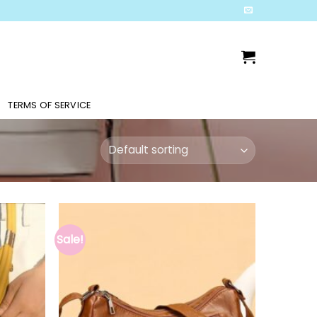
TERMS OF SERVICE
Sale!