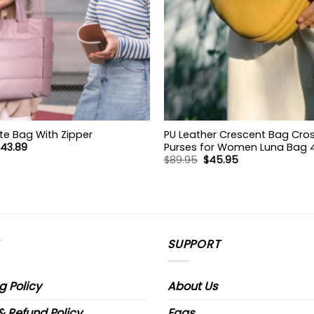
te Bag With Zipper
PU Leather Crescent Bag Cr
riginal
Current
43.89
Purses for Women Luna Bag 4 
rice
price
Original
Current
$
89.95
$
45.95
Cute Shoulder Bag Half Moon
as:
is:
price
price
Hobo Clutch Purse
78.89.
$43.89.
was:
is:
$89.95.
$45.95.
SUPPORT
g Policy
About Us
& Refund Policy
Faqs