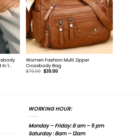
ossbody
Women Fashion Multi Zipper
In 1
Crossbody Bag
Original
Current
$
79.99
$
39.99
 Bag
price
price
was:
is:
$79.99.
$39.99.
WORKING HOUR:
Monday – Friday: 8 am – 5 pm
Saturday : 8am – 12am