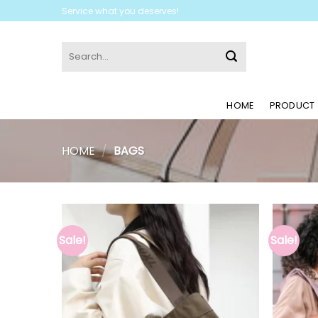
Skip
Service what you deserves!
to
content
Search
for:
HOME
PRODUCT
HOME
/
BAGS
Sale!
Sale!