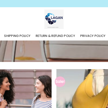
SHIPPING POLICY
RETURN & REFUND POLICY
PRIVACY POLICY
Sale!