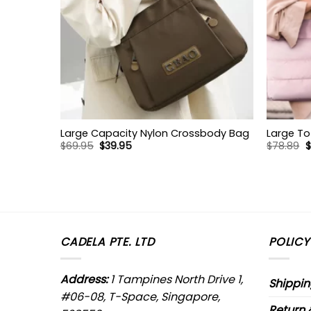
Large Capacity Nylon Crossbody Bag
Large To
Original
Current
O
$
69.95
$
39.95
$
78.89
$
price
price
p
was:
is:
w
$69.95.
$39.95.
$
CADELA PTE. LTD
POLICY
Address:
1 Tampines North Drive 1,
Shippin
#06-08, T-Space, Singapore,
Return 