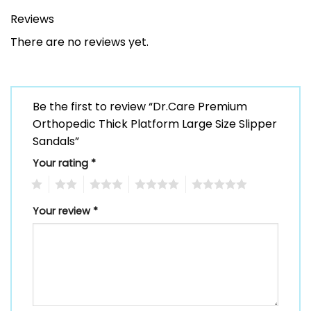
Reviews
There are no reviews yet.
Be the first to review “Dr.Care Premium
Orthopedic Thick Platform Large Size Slipper
Sandals”
Your rating
*
1
2
3
4
5
Your review
*