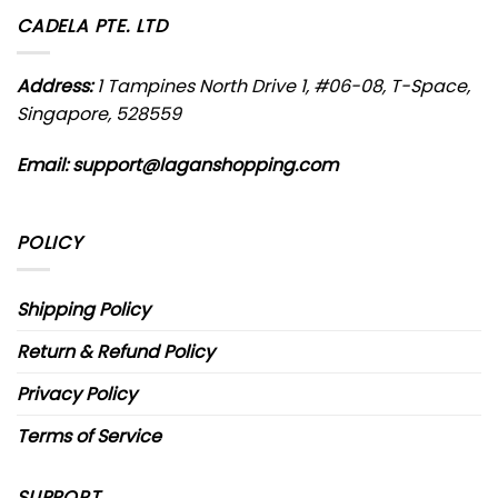
CADELA PTE. LTD
Address:
1 Tampines North Drive 1, #06-08, T-Space,
Singapore, 528559
Email:
support@laganshopping.com
POLICY
Shipping Policy
Return & Refund Policy
Privacy Policy
Terms of Service
SUPPORT