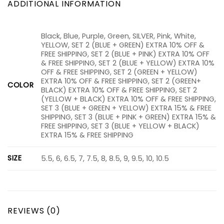
ADDITIONAL INFORMATION
Black, Blue, Purple, Green, SILVER, Pink, White,
YELLOW, SET 2 (BLUE + GREEN) EXTRA 10% OFF &
FREE SHIPPING, SET 2 (BLUE + PINK) EXTRA 10% OFF
& FREE SHIPPING, SET 2 (BLUE + YELLOW) EXTRA 10%
OFF & FREE SHIPPING, SET 2 (GREEN + YELLOW)
EXTRA 10% OFF & FREE SHIPPING, SET 2 (GREEN+
COLOR
BLACK) EXTRA 10% OFF & FREE SHIPPING, SET 2
(YELLOW + BLACK) EXTRA 10% OFF & FREE SHIPPING,
SET 3 (BLUE + GREEN + YELLOW) EXTRA 15% & FREE
SHIPPING, SET 3 (BLUE + PINK + GREEN) EXTRA 15% &
FREE SHIPPING, SET 3 (BLUE + YELLOW + BLACK)
EXTRA 15% & FREE SHIPPING
SIZE
5.5, 6, 6.5, 7, 7.5, 8, 8.5, 9, 9.5, 10, 10.5
REVIEWS (0)