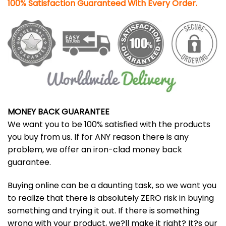
100% Satisfaction Guaranteed With Every Order.
MONEY BACK GUARANTEE
We want you to be 100% satisfied with the products
you buy from us. If for ANY reason there is any
problem, we offer an iron-clad money back
guarantee.
Buying online can be a daunting task, so we want you
to realize that there is absolutely ZERO risk in buying
something and trying it out. If there is something
wrong with your product, we?ll make it right? It?s our