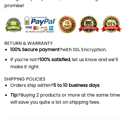
promise!
RETURN & WARRANTY
100% Secure payment
?with SSL Encryption.
If you’re not?
100% satisfied
, let us know and we’ll
make it right.
SHIPPING POLICIES
Orders ship within?
5 to 10 business days
.
Tip:
?Buying 2 products or more at the same time
will save you quite a lot on shipping fees.