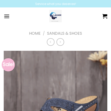
Skip
Service what you deserves!
to
content
HOME
/
SANDALS & SHOES
Sale!