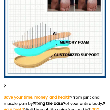
?
Save your time, money, and health
?from joint and
muscle pain by?
fixing the base
?of your entire body:
?
your feet.
?
Walkthrough life pain-free and in?
100%