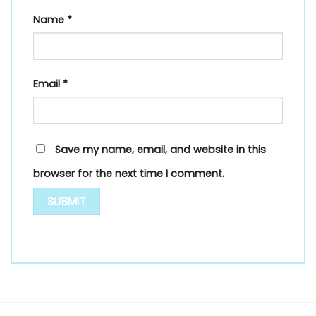
Name
*
Email
*
Save my name, email, and website in this
browser for the next time I comment.