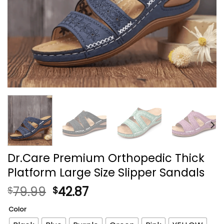
Dr.Care Premium Orthopedic Thick
Platform Large Size Slipper Sandals
79.99
42.87
$
$
Color