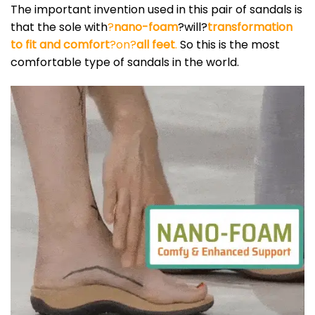
The important invention used in this pair of sandals is
that the sole with
?
nano-foam
?will?
transformation
to fit and comfort
?on?
all feet
.
So this is the most
comfortable type of sandals in the world.