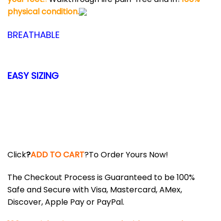
physical condition.
BREATHABLE
EASY SIZING
Click
?
ADD TO CART
?To Order Yours Now!
The Checkout Process is Guaranteed to be 100%
Safe and Secure with Visa, Mastercard, AMex,
Discover, Apple Pay or PayPal.