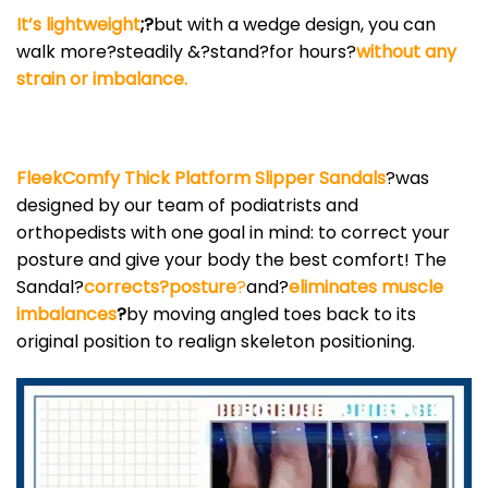
It’s lightweight
;?
but with a wedge design, you can
walk more?steadily &?stand?for hours?
without any
strain or imbalance.
FleekComfy Thick Platform Slipper Sandals
?was
designed by our team of podiatrists and
orthopedists with one goal in mind: to correct your
posture and give your body the best comfort! The
Sandal?
corrects?posture
?
and?
eliminates muscle
imbalances
?
by moving angled toes back to its
original position to realign skeleton positioning.