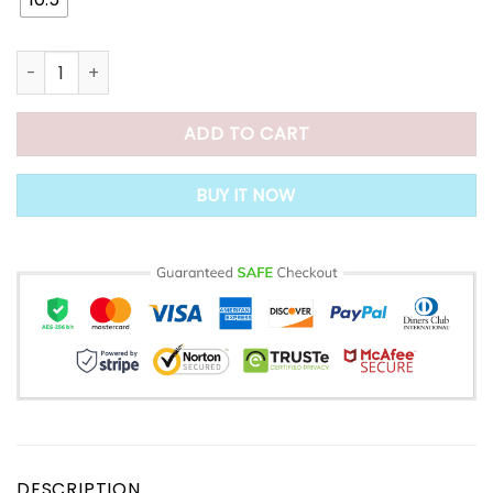
Dr.Care Premium Orthopedic Thick Platform Large Size Slipp
ADD TO CART
BUY IT NOW
DESCRIPTION