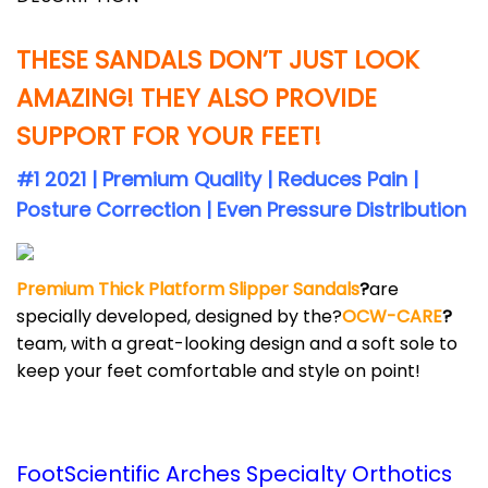
THESE SANDALS DON’T JUST LOOK
AMAZING! THEY ALSO PROVIDE
SUPPORT FOR YOUR FEET!
#1 2021 | Premium Quality | Reduces Pain |
Posture Correction | Even Pressure Distribution
Premium Thick Platform Slipper Sandals
?
are
specially developed, designed by the?
OCW-CARE
?
team, with a great-looking design and a soft sole to
keep your feet comfortable and style on point!
FootScientific Arches Specialty Orthotics