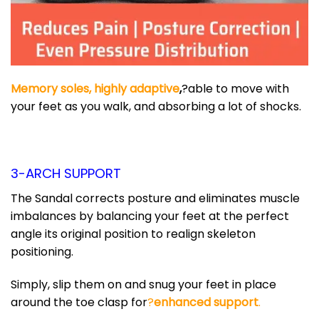
Memory soles, highly adaptive
,
?able to move with
your feet as you walk, and absorbing a lot of shocks.
3-ARCH SUPPORT
The Sandal corrects posture and eliminates muscle
imbalances by balancing your feet at the perfect
angle its original position to realign skeleton
positioning.
Simply, slip them on and snug your feet in place
around the toe clasp for
?
enhanced support
.