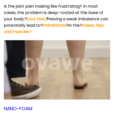
Is the joint pain making like frustrating? In most
cases, the problem is deep-rooted at the base of
your body:?
your feet
.?
Having a weak imbalance can
potentially lead to?
imbalances
?in the?
knees, hips
and muscles
.?
NANO-FOAM