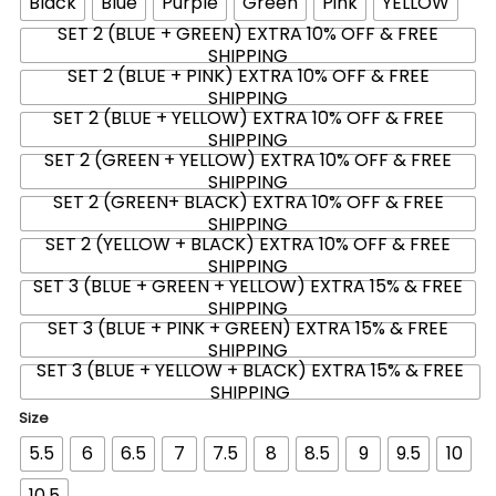
Black
Blue
Purple
Green
Pink
YELLOW
SET 2 (BLUE + GREEN) EXTRA 10% OFF & FREE
SHIPPING
SET 2 (BLUE + PINK) EXTRA 10% OFF & FREE
SHIPPING
SET 2 (BLUE + YELLOW) EXTRA 10% OFF & FREE
SHIPPING
SET 2 (GREEN + YELLOW) EXTRA 10% OFF & FREE
SHIPPING
SET 2 (GREEN+ BLACK) EXTRA 10% OFF & FREE
SHIPPING
SET 2 (YELLOW + BLACK) EXTRA 10% OFF & FREE
SHIPPING
SET 3 (BLUE + GREEN + YELLOW) EXTRA 15% & FREE
SHIPPING
SET 3 (BLUE + PINK + GREEN) EXTRA 15% & FREE
SHIPPING
SET 3 (BLUE + YELLOW + BLACK) EXTRA 15% & FREE
SHIPPING
Size
5.5
6
6.5
7
7.5
8
8.5
9
9.5
10
10.5