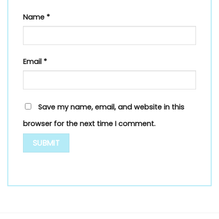
Name
*
Email
*
Save my name, email, and website in this
browser for the next time I comment.