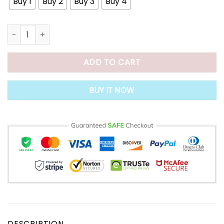
Buy 1
Buy 2
Buy 3
Buy 4
Silk & Gloss Hair Straightening Cream quantity
ADD TO CART
BUY IT NOW
DESCRIPTION