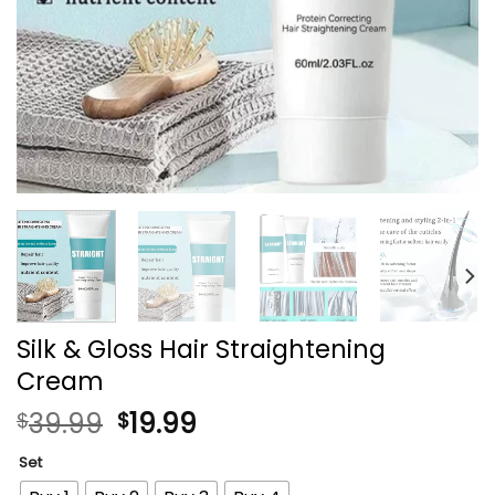
Silk & Gloss Hair Straightening
Cream
39.99
19.99
$
$
Set