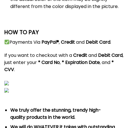
different from the color displayed in the picture.
HOW TO PAY
Payments Via
PayPal®
,
Credit
and
Debit
Card
.
If you want to checkout with a
Credit
and
Debit
Card
,
just enter your
*
Card No
,
* Expiration Date
, and
*
CVV
.
We truly offer the stunning, trendy high-
quality products in the world.
We will do WHATEVER it takes with outstanding