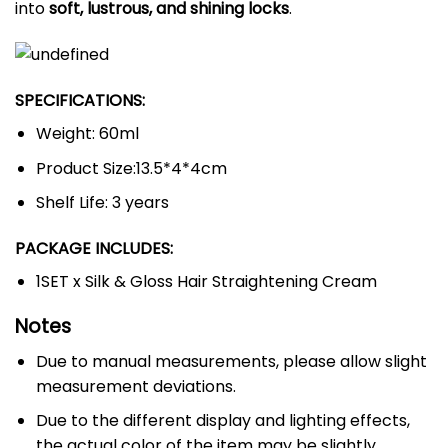
into
soft, lustrous, and shining locks
.
SPECIFICATIONS:
Weight: 60ml
Product Size:13.5*4*4cm
Shelf Life: 3 years
PACKAGE INCLUDES:
1SET x Silk & Gloss Hair Straightening Cream
Notes
Due to manual measurements, please allow slight
measurement deviations.
Due to the different display and lighting effects,
the actual color of the item may be slightly