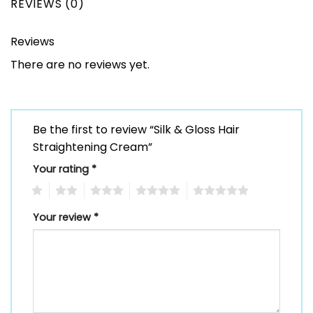
REVIEWS (0)
Reviews
There are no reviews yet.
Be the first to review “Silk & Gloss Hair
Straightening Cream”
Your rating
*
1
2
3
4
5
Your review
*